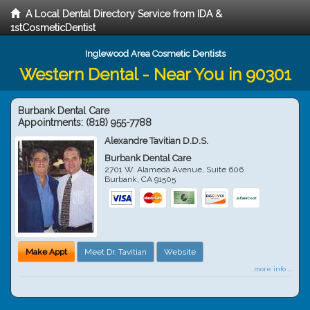
A Local Dental Directory Service from IDA &
1stCosmeticDentist
Inglewood Area Cosmetic Dentists
Western Dental - Near You in 90301
Burbank Dental Care
Appointments:
(818) 955-7788
Alexandre Tavitian D.D.S.
Burbank Dental Care
2701 W. Alameda Avenue, Suite 606
Burbank
,
CA
91505
Make Appt
Meet Dr. Tavitian
Website
more info ...