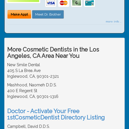
Make Appt
Meet Dr. Brother
more info ...
More Cosmetic Dentists in the Los
Angeles, CA Area Near You
New Smile Dental
405 S La Brea Ave
Inglewood, CA, 90301-2321
Mashhood, Naomeh D.D.S.
400 E Regent St
Inglewood, CA, 90301-1316
Doctor - Activate Your Free
1stCosmeticDentist Directory Listing
Campbell, David D.D.S.