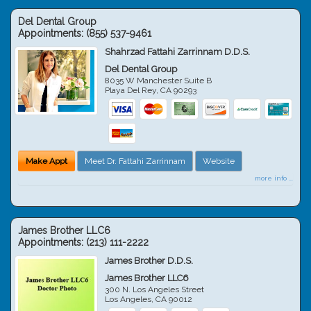
Del Dental Group
Appointments:
(855) 537-9461
Shahrzad Fattahi Zarrinnam D.D.S.
Del Dental Group
8035 W Manchester Suite B
Playa Del Rey
,
CA
90293
Make Appt
Meet Dr. Fattahi Zarrinnam
Website
more info ...
James Brother LLC6
Appointments:
(213) 111-2222
James Brother D.D.S.
James Brother LLC6
300 N. Los Angeles Street
Los Angeles
,
CA
90012