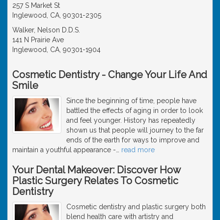
257 S Market St
Inglewood, CA, 90301-2305
Walker, Nelson D.D.S.
141 N Prairie Ave
Inglewood, CA, 90301-1904
Cosmetic Dentistry - Change Your Life And
Smile
Since the beginning of time, people have
battled the effects of aging in order to look
and feel younger. History has repeatedly
shown us that people will journey to the far
ends of the earth for ways to improve and
maintain a youthful appearance -
…
read more
Your Dental Makeover: Discover How
Plastic Surgery Relates To Cosmetic
Dentistry
Cosmetic dentistry and plastic surgery both
blend health care with artistry and