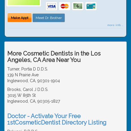
Make Appt
Meet Dr. Brother
more info ...
More Cosmetic Dentists in the Los
Angeles, CA Area Near You
Turner, Portia D D.D.S.
139 N Prairie Ave
Inglewood, CA, 90301-1904
Brooks, Carol J D.D.S.
3015 W 85th St
Inglewood, CA, 90305-1827
Doctor - Activate Your Free
1stCosmeticDentist Directory Listing