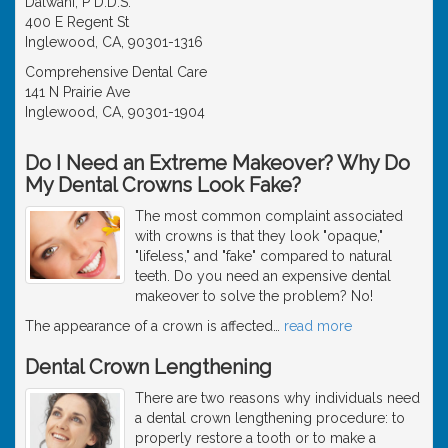
Dalwani, P D.D.S.
400 E Regent St
Inglewood, CA, 90301-1316
Comprehensive Dental Care
141 N Prairie Ave
Inglewood, CA, 90301-1904
Do I Need an Extreme Makeover? Why Do
My Dental Crowns Look Fake?
The most common complaint associated
with crowns is that they look "opaque,"
"lifeless," and "fake" compared to natural
teeth. Do you need an expensive dental
makeover to solve the problem? No!
The appearance of a crown is affected
…
read more
Dental Crown Lengthening
There are two reasons why individuals need
a dental crown lengthening procedure: to
properly restore a tooth or to make a