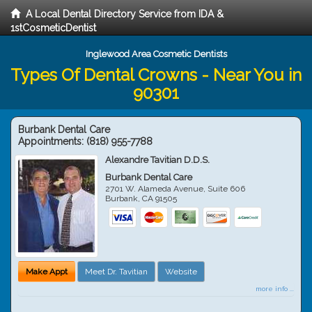
A Local Dental Directory Service from IDA &
1stCosmeticDentist
Inglewood Area Cosmetic Dentists
Types Of Dental Crowns - Near You in
90301
Burbank Dental Care
Appointments:
(818) 955-7788
Alexandre Tavitian D.D.S.
Burbank Dental Care
2701 W. Alameda Avenue, Suite 606
Burbank
,
CA
91505
Make Appt
Meet Dr. Tavitian
Website
more info ...