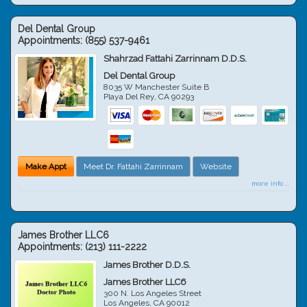
Del Dental Group
Appointments:
(855) 537-9461
Shahrzad Fattahi Zarrinnam D.D.S.
Del Dental Group
8035 W Manchester Suite B
Playa Del Rey
,
CA
90293
Make Appt
Meet Dr. Fattahi Zarrinnam
Website
more info ...
James Brother LLC6
Appointments:
(213) 111-2222
James Brother D.D.S.
James Brother LLC6
300 N. Los Angeles Street
Los Angeles
,
CA
90012