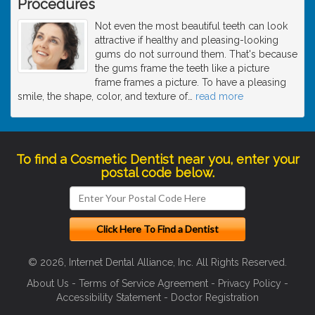
Procedures
Not even the most beautiful teeth can look
attractive if healthy and pleasing-looking
gums do not surround them. That's because
the gums frame the teeth like a picture
frame frames a picture. To have a pleasing
smile, the shape, color, and texture of
…
read more
To find a Cosmetic Dentist near you, enter your
postal code below.
© 2026, Internet Dental Alliance, Inc. All Rights Reserved.
About Us
-
Terms of Service Agreement
-
Privacy Policy
-
Accessibility Statement
-
Doctor Registration