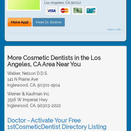
Los Angeles
,
CA
90012
Make Appt
Meet Dr. Brother
more info ...
More Cosmetic Dentists in the Los
Angeles, CA Area Near You
Walker, Nelson D.D.S.
141 N Prairie Ave
Inglewood, CA, 90301-1904
Weiner & Kaufman Inc
3516 W Imperial Hwy
Inglewood, CA, 90303-2222
Doctor - Activate Your Free
1stCosmeticDentist Directory Listing