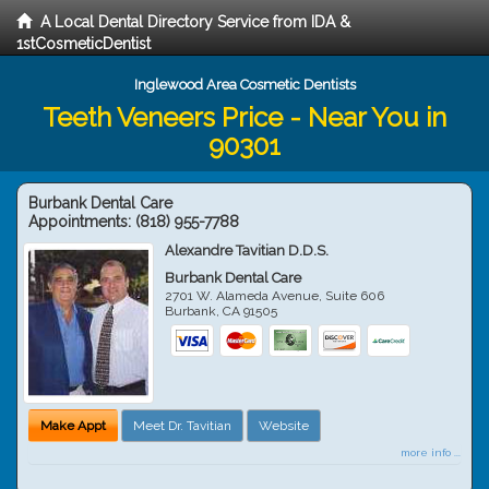
A Local Dental Directory Service from IDA &
1stCosmeticDentist
Inglewood Area Cosmetic Dentists
Teeth Veneers Price - Near You in
90301
Burbank Dental Care
Appointments:
(818) 955-7788
Alexandre Tavitian D.D.S.
Burbank Dental Care
2701 W. Alameda Avenue, Suite 606
Burbank
,
CA
91505
Make Appt
Meet Dr. Tavitian
Website
more info ...