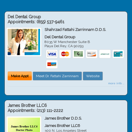
Del Dental Group
Appointments:
(855) 537-9461
Shahrzad Fattahi Zarrinnam D.D.S.
Del Dental Group
8035 W Manchester Suite B
Playa Del Rey
,
CA
90293
Make Appt
Meet Dr. Fattahi Zarrinnam
Website
more info ...
James Brother LLC6
Appointments:
(213) 111-2222
James Brother D.D.S.
James Brother LLC6
300 N. Los Angeles Street