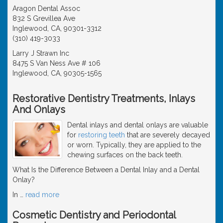
Aragon Dental Assoc
832 S Grevillea Ave
Inglewood, CA, 90301-3312
(310) 419-3033
Larry J Strawn Inc
8475 S Van Ness Ave # 106
Inglewood, CA, 90305-1565
Restorative Dentistry Treatments, Inlays
And Onlays
Dental inlays and dental onlays are valuable
for
restoring teeth
that are severely decayed
or worn. Typically, they are applied to the
chewing surfaces on the back teeth.
What Is the Difference Between a Dental Inlay and a Dental
Onlay?
In
…
read more
Cosmetic Dentistry and Periodontal