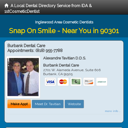
A Local Dental Directory Service from IDA &
1stCosmeticDentist
Inglewood Area Cosmetic Dentists
Snap On Smile - Near You in 90301
Burbank Dental Care
Appointments:
(818) 955-7788
Alexandre Tavitian D.D.S.
Burbank Dental Care
2701 W. Alameda Avenue, Suite 606
Burbank
,
CA
91505
Make Appt
Meet Dr. Tavitian
Website
more info ...