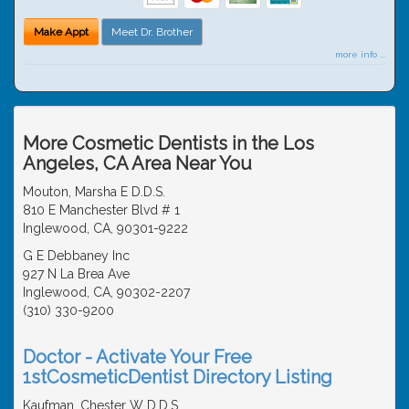
Make Appt
Meet Dr. Brother
more info ...
More Cosmetic Dentists in the Los
Angeles, CA Area Near You
Mouton, Marsha E D.D.S.
810 E Manchester Blvd # 1
Inglewood, CA, 90301-9222
G E Debbaney Inc
927 N La Brea Ave
Inglewood, CA, 90302-2207
(310) 330-9200
Doctor - Activate Your Free
1stCosmeticDentist Directory Listing
Kaufman, Chester W D.D.S.