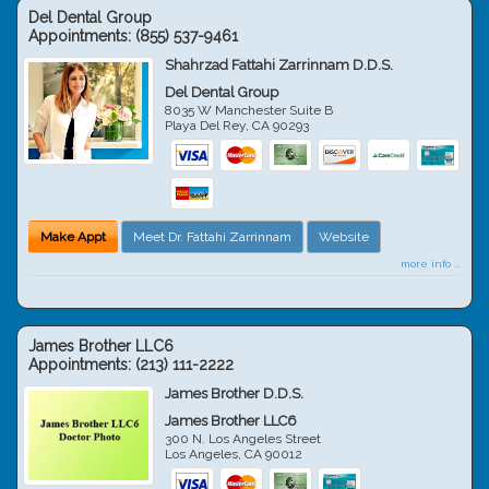
Del Dental Group
Appointments:
(855) 537-9461
Shahrzad Fattahi Zarrinnam D.D.S.
Del Dental Group
8035 W Manchester Suite B
Playa Del Rey
,
CA
90293
Make Appt
Meet Dr. Fattahi Zarrinnam
Website
more info ...
James Brother LLC6
Appointments:
(213) 111-2222
James Brother D.D.S.
James Brother LLC6
300 N. Los Angeles Street
Los Angeles
,
CA
90012