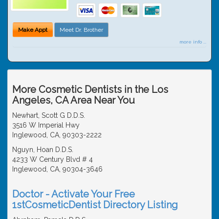
Make Appt
Meet Dr. Brother
more info ...
More Cosmetic Dentists in the Los
Angeles, CA Area Near You
Newhart, Scott G D.D.S.
3516 W Imperial Hwy
Inglewood, CA, 90303-2222
Nguyn, Hoan D.D.S.
4233 W Century Blvd # 4
Inglewood, CA, 90304-3646
Doctor - Activate Your Free
1stCosmeticDentist Directory Listing