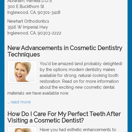
Abraham, Pamela D.D.S.
300 E Buckthorn St
Inglewood, CA, 90301-3418
Newhart Orthodontics
3516 W Imperial Hwy
Inglewood, CA, 90303-2222
New Advancements in Cosmetic Dentistry
Techniques
You'd be amazed (and probably delighted)
by the options modern dentistry makes
available for strong, natural-looking tooth
restoration. Read on for more information
about the exciting new cosmetic dental
materials we have available now.
…
read more
How Do I Care For My Perfect Teeth After
Visiting a Cosmetic Dentist?
Have you had esthetic enhancements to