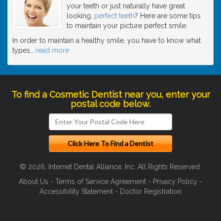
your teeth or just naturally have great
looking,
perfect teeth
? Here are some tips
to maintain your picture perfect smile.
In order to maintain a healthy smile, you have to know what
types
…
read more
To find a Cosmetic Dentist near you, enter your
postal code below.
© 2026, Internet Dental Alliance, Inc. All Rights Reserved.
About Us
-
Terms of Service Agreement
-
Privacy Policy
-
Accessibility Statement
-
Doctor Registration