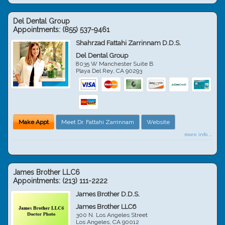
Del Dental Group
Appointments:
(855) 537-9461
Shahrzad Fattahi Zarrinnam D.D.S.
Del Dental Group
8035 W Manchester Suite B
Playa Del Rey
,
CA
90293
Make Appt
Meet Dr. Fattahi Zarrinnam
Website
more info ...
James Brother LLC6
Appointments:
(213) 111-2222
James Brother D.D.S.
James Brother LLC6
300 N. Los Angeles Street
Los Angeles
,
CA
90012