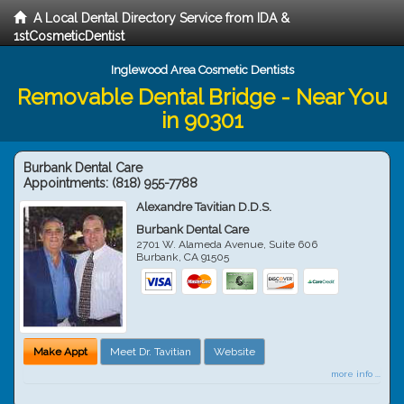
A Local Dental Directory Service from IDA &
1stCosmeticDentist
Inglewood Area Cosmetic Dentists
Removable Dental Bridge - Near You
in 90301
Burbank Dental Care
Appointments:
(818) 955-7788
Alexandre Tavitian D.D.S.
Burbank Dental Care
2701 W. Alameda Avenue, Suite 606
Burbank
,
CA
91505
Make Appt
Meet Dr. Tavitian
Website
more info ...