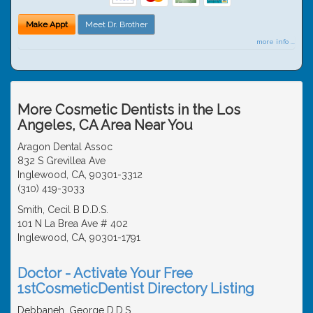
Make Appt
Meet Dr. Brother
more info ...
More Cosmetic Dentists in the Los
Angeles, CA Area Near You
Aragon Dental Assoc
832 S Grevillea Ave
Inglewood, CA, 90301-3312
(310) 419-3033
Smith, Cecil B D.D.S.
101 N La Brea Ave # 402
Inglewood, CA, 90301-1791
Doctor - Activate Your Free
1stCosmeticDentist Directory Listing
Debbaneh, George D.D.S.