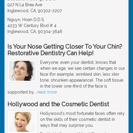
927 N La Brea Ave
Inglewood, CA, 90302-2207
Nguyn, Hoan D.D.S.
4233 W Century Blvd # 4
Inglewood, CA, 90304-3646
Is Your Nose Getting Closer To Your Chin?
Restorative Dentistry Can Help!
Everyone, even your dentist, knows that
when we age, we see certain changes in our
face (for example, wrinkled skin, less skin
tone, shrunken appearance). The soft tissue
in the lower one-third of the face is
supported by
…
read more
Hollywood and the Cosmetic Dentist
Hollywood's most fortunate faces often rely
on the skills of their cosmetic dentist in
ways that may surprise you.