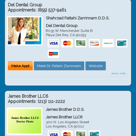
Del Dental Group
Appointments:
(855) 537-9461
Shahrzad Fattahi Zarrinnam D.D.S.
Del Dental Group
8035 W Manchester Suite B
Playa Del Rey
,
CA
90293
Make Appt
Meet Dr. Fattahi Zarrinnam
Website
more info ...
James Brother LLC6
Appointments:
(213) 111-2222
James Brother D.D.S.
James Brother LLC6
300 N. Los Angeles Street
Los Angeles
,
CA
90012