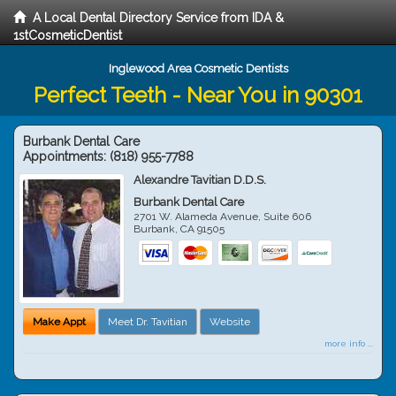
A Local Dental Directory Service from IDA &
1stCosmeticDentist
Inglewood Area Cosmetic Dentists
Perfect Teeth - Near You in 90301
Burbank Dental Care
Appointments:
(818) 955-7788
Alexandre Tavitian D.D.S.
Burbank Dental Care
2701 W. Alameda Avenue, Suite 606
Burbank
,
CA
91505
Make Appt
Meet Dr. Tavitian
Website
more info ...