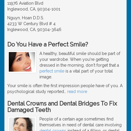
11976 Aviation Blvd
Inglewood, CA, 90304-1001
Nguyn, Hoan D.D.S.
4233 W Century Blvd # 4
Inglewood, CA, 90304-3646
Do You Have a Perfect Smile?
A healthy, beautiful smile should be part of
your wardrobe. When you're getting
dressed in the morning, don't forget that a
perfect smile
is a vital part of your total
image.
Your smile is often the first impression people have of you. A
psychological study reported
…
read more
Dental Crowns and Dental Bridges To Fix
Damaged Teeth
People of a certain age sometimes find
themselves in need of dental care involving
dental crowns
instead of a filling, or dental