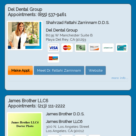
Del Dental Group
Appointments:
(855) 537-9461
Shahrzad Fattahi Zarrinnam D.D.S.
Del Dental Group
8035 W Manchester Suite B
Playa Del Rey
,
CA
90293
Make Appt
Meet Dr. Fattahi Zarrinnam
Website
more info ...
James Brother LLC6
Appointments:
(213) 111-2222
James Brother D.D.S.
James Brother LLC6
300 N. Los Angeles Street
Los Angeles
,
CA
90012