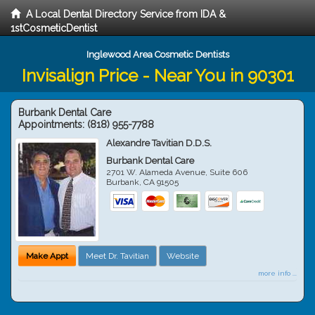
A Local Dental Directory Service from IDA &
1stCosmeticDentist
Inglewood Area Cosmetic Dentists
Invisalign Price - Near You in 90301
Burbank Dental Care
Appointments:
(818) 955-7788
Alexandre Tavitian D.D.S.
Burbank Dental Care
2701 W. Alameda Avenue, Suite 606
Burbank
,
CA
91505
Make Appt
Meet Dr. Tavitian
Website
more info ...