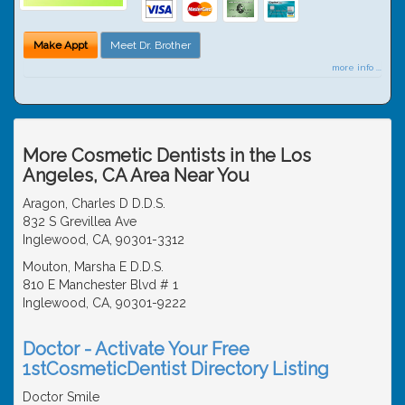
Make Appt
Meet Dr. Brother
more info ...
More Cosmetic Dentists in the Los
Angeles, CA Area Near You
Aragon, Charles D D.D.S.
832 S Grevillea Ave
Inglewood, CA, 90301-3312
Mouton, Marsha E D.D.S.
810 E Manchester Blvd # 1
Inglewood, CA, 90301-9222
Doctor - Activate Your Free
1stCosmeticDentist Directory Listing
Doctor Smile