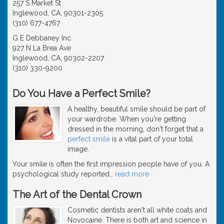
257 S Market St
Inglewood, CA, 90301-2305
(310) 677-4767
G E Debbaney Inc
927 N La Brea Ave
Inglewood, CA, 90302-2207
(310) 330-9200
Do You Have a Perfect Smile?
A healthy, beautiful smile should be part of
your wardrobe. When you're getting
dressed in the morning, don't forget that a
perfect smile
is a vital part of your total
image.
Your smile is often the first impression people have of you. A
psychological study reported
…
read more
The Art of the Dental Crown
Cosmetic dentists aren't all white coats and
Novocaine. There is both art and science in