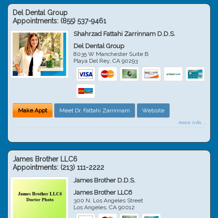
Del Dental Group
Appointments:
(855) 537-9461
Shahrzad Fattahi Zarrinnam D.D.S.
Del Dental Group
8035 W Manchester Suite B
Playa Del Rey
,
CA
90293
Make Appt
Meet Dr. Fattahi Zarrinnam
Website
more info ...
James Brother LLC6
Appointments:
(213) 111-2222
James Brother D.D.S.
James Brother LLC6
300 N. Los Angeles Street
Los Angeles
,
CA
90012