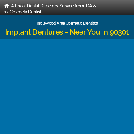
A Local Dental Directory Service from IDA &
1stCosmeticDentist
Inglewood Area Cosmetic Dentists
Implant Dentures - Near You in 90301