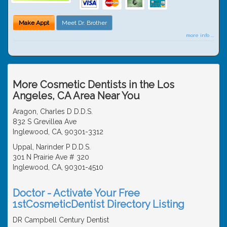
Make Appt
Meet Dr. Brother
more info ...
More Cosmetic Dentists in the Los
Angeles, CA Area Near You
Aragon, Charles D D.D.S.
832 S Grevillea Ave
Inglewood, CA, 90301-3312
Uppal, Narinder P D.D.S.
301 N Prairie Ave # 320
Inglewood, CA, 90301-4510
Doctor - Activate Your Free
1stCosmeticDentist Directory Listing
DR Campbell Century Dentist