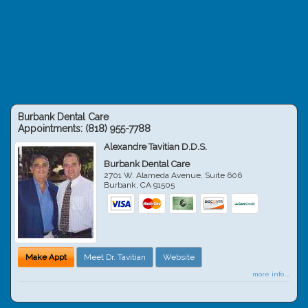
Burbank Dental Care
Appointments:
(818) 955-7788
Alexandre Tavitian D.D.S.
Burbank Dental Care
2701 W. Alameda Avenue, Suite 606
Burbank
,
CA
91505
Make Appt
Meet Dr. Tavitian
Website
more info ...