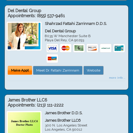
Del Dental Group
Appointments:
(855) 537-9461
Shahrzad Fattahi Zarrinnam D.D.S.
Del Dental Group
8035 W Manchester Suite B
Playa Del Rey
,
CA
90293
Make Appt
Meet Dr. Fattahi Zarrinnam
Website
more info ...
James Brother LLC6
Appointments:
(213) 111-2222
James Brother D.D.S.
James Brother LLC6
300 N. Los Angeles Street
Los Angeles
,
CA
90012