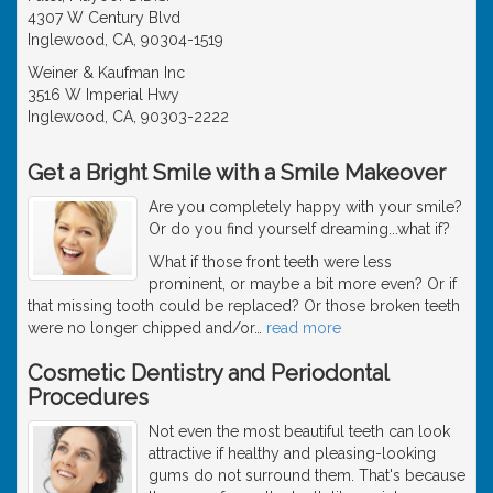
4307 W Century Blvd
Inglewood, CA, 90304-1519
Weiner & Kaufman Inc
3516 W Imperial Hwy
Inglewood, CA, 90303-2222
Get a Bright Smile with a Smile Makeover
Are you completely happy with your smile?
Or do you find yourself dreaming...what if?
What if those front teeth were less
prominent, or maybe a bit more even? Or if
that missing tooth could be replaced? Or those broken teeth
were no longer chipped and/or
…
read more
Cosmetic Dentistry and Periodontal
Procedures
Not even the most beautiful teeth can look
attractive if healthy and pleasing-looking
gums do not surround them. That's because