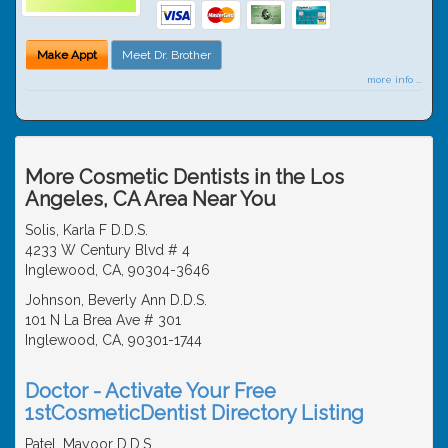
Make Appt
Meet Dr. Brother
more info ...
More Cosmetic Dentists in the Los
Angeles, CA Area Near You
Solis, Karla F D.D.S.
4233 W Century Blvd # 4
Inglewood, CA, 90304-3646
Johnson, Beverly Ann D.D.S.
101 N La Brea Ave # 301
Inglewood, CA, 90301-1744
Doctor - Activate Your Free
1stCosmeticDentist Directory Listing
Patel, Mayoor D.D.S.