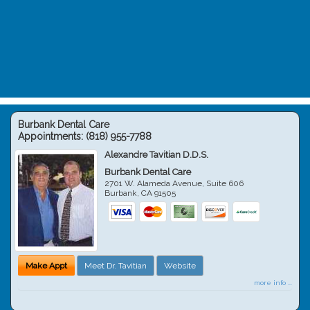
Burbank Dental Care
Appointments:
(818) 955-7788
Alexandre Tavitian D.D.S.
Burbank Dental Care
2701 W. Alameda Avenue, Suite 606
Burbank
,
CA
91505
Make Appt
Meet Dr. Tavitian
Website
more info ...