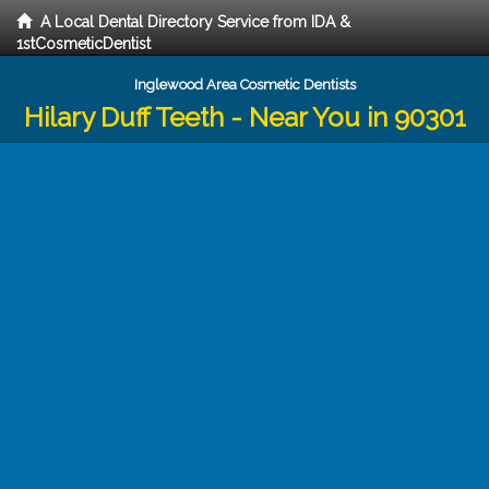
A Local Dental Directory Service from IDA &
1stCosmeticDentist
Inglewood Area Cosmetic Dentists
Hilary Duff Teeth - Near You in 90301