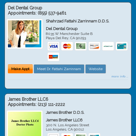
Del Dental Group
Appointments:
(855) 537-9461
Shahrzad Fattahi Zarrinnam D.D.S.
Del Dental Group
8035 W Manchester Suite B
Playa Del Rey
,
CA
90293
Make Appt
Meet Dr. Fattahi Zarrinnam
Website
more info ...
James Brother LLC6
Appointments:
(213) 111-2222
James Brother D.D.S.
James Brother LLC6
300 N. Los Angeles Street
Los Angeles
,
CA
90012