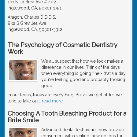
101 N La Brea Ave # 402
Inglewood, CA, 90301-1791
Aragon, Charles D D.D.S.
832 S Grevillea Ave
Inglewood, CA, 90301-3312
The Psychology of Cosmetic Dentistry
Work
We all suspect that how we look makes a
difference in our lives. Think of the days
when everything is going fine - that's a day
you're feeling good and probably looking
good.
In our teens, looks are everything. But as we get older, we
tend to take our
…
read more
Choosing A Tooth Bleaching Product for a
Brite Smile
Advanced dental techniques now provide
consumers with exciting, new options for