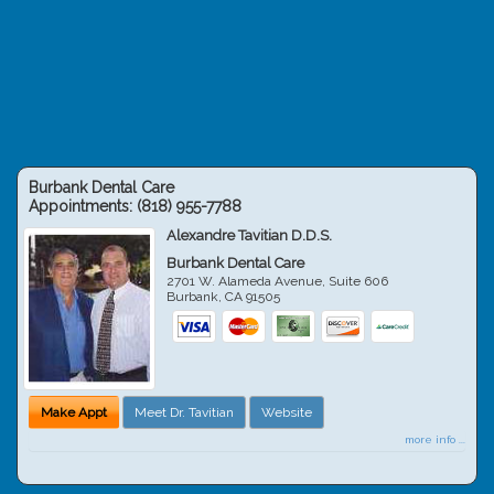
Burbank Dental Care
Appointments:
(818) 955-7788
Alexandre Tavitian D.D.S.
Burbank Dental Care
2701 W. Alameda Avenue, Suite 606
Burbank
,
CA
91505
Make Appt
Meet Dr. Tavitian
Website
more info ...