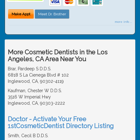
Make Appt
Meet Dr. Brother
more info ...
More Cosmetic Dentists in the Los
Angeles, CA Area Near You
Brar, Pardeep S D.D.S.
6818 S La Cienega Blvd # 102
Inglewood, CA, 90302-4119
Kaufman, Chester W D.D.S.
3516 W Imperial Hwy
Inglewood, CA, 90303-2222
Doctor - Activate Your Free
1stCosmeticDentist Directory Listing
Smith, Cecil B D.D.S.