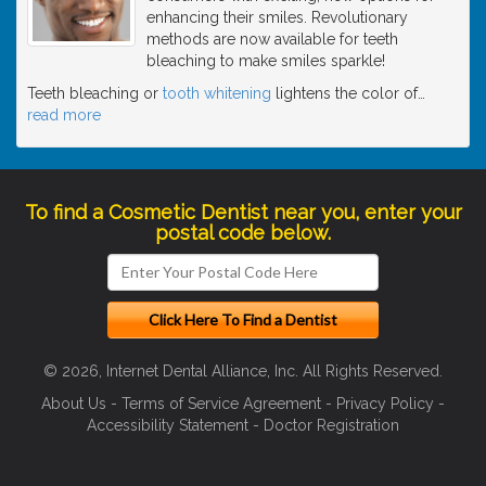
enhancing their smiles. Revolutionary
methods are now available for teeth
bleaching to make smiles sparkle!
Teeth bleaching or
tooth whitening
lightens the color of
…
read more
To find a Cosmetic Dentist near you, enter your
postal code below.
© 2026, Internet Dental Alliance, Inc. All Rights Reserved.
About Us
-
Terms of Service Agreement
-
Privacy Policy
-
Accessibility Statement
-
Doctor Registration