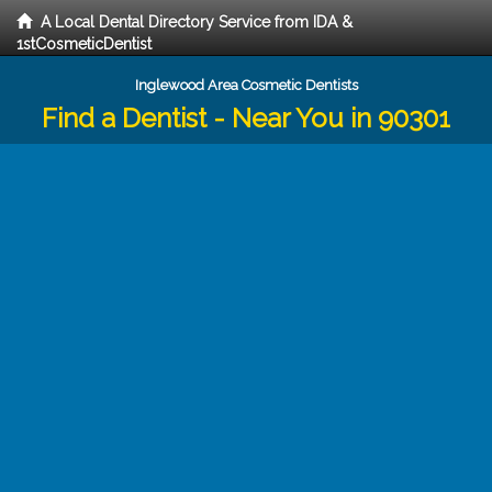
A Local Dental Directory Service from IDA &
1stCosmeticDentist
Inglewood Area Cosmetic Dentists
Find a Dentist - Near You in 90301