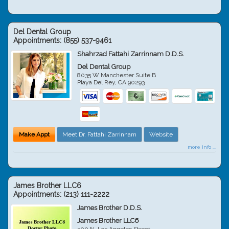
Del Dental Group
Appointments:
(855) 537-9461
Shahrzad Fattahi Zarrinnam D.D.S.
Del Dental Group
8035 W Manchester Suite B
Playa Del Rey
,
CA
90293
Make Appt
Meet Dr. Fattahi Zarrinnam
Website
more info ...
James Brother LLC6
Appointments:
(213) 111-2222
James Brother D.D.S.
James Brother LLC6
300 N. Los Angeles Street