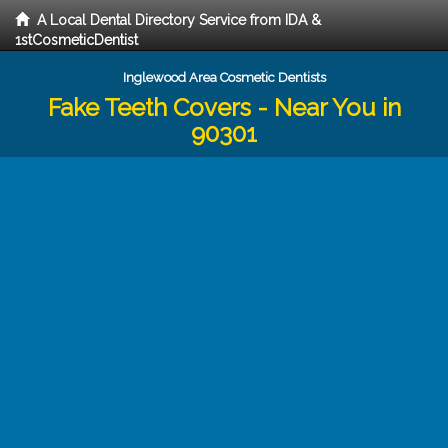
A Local Dental Directory Service from IDA &
1stCosmeticDentist
Inglewood Area Cosmetic Dentists
Fake Teeth Covers - Near You in
90301