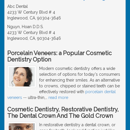
Abc Dental
4233 W Century Blvd # 4
Inglewood, CA, 90304-3646
Nguyn, Hoan D.D.S.
4233 W Century Blvd # 4
Inglewood, CA, 90304-3646
Porcelain Veneers: a Popular Cosmetic
Dentistry Option
Modern cosmetic dentistry offers a wide
selection of options for today's consumers
for enhancing their smiles. As an alternative
to crowns, chipped or stained teeth can be
effectively restored with
porcelain dental
veneers
-- ultra-thin,
…
read more
Cosmetic Dentistry, Restorative Dentistry,
The Dental Crown And The Gold Crown
In restorative dentistry a dental crown, or