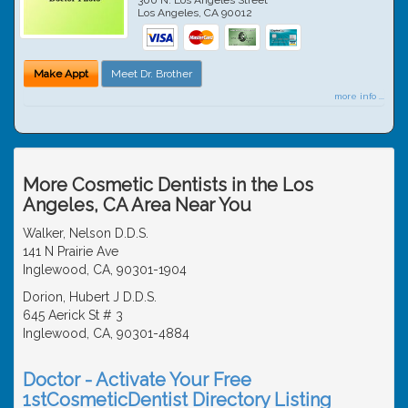
Los Angeles
,
CA
90012
Make Appt
Meet Dr. Brother
more info ...
More Cosmetic Dentists in the Los
Angeles, CA Area Near You
Walker, Nelson D.D.S.
141 N Prairie Ave
Inglewood, CA, 90301-1904
Dorion, Hubert J D.D.S.
645 Aerick St # 3
Inglewood, CA, 90301-4884
Doctor - Activate Your Free
1stCosmeticDentist Directory Listing