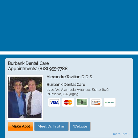
Burbank Dental Care
Appointments:
(818) 955-7788
Alexandre Tavitian D.D.S.
Burbank Dental Care
2701 W. Alameda Avenue, Suite 606
Burbank
,
CA
91505
Make Appt
Meet Dr. Tavitian
Website
more info ...