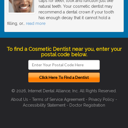
caps for teeth, look and function just like
natural teeth. Your cosmetic dentist may
recommend a dental crown if your tooth
has enough decay that it cannot hold a
filling, or
…
read more
To find a Cosmetic Dentist near you, enter your
postal code below.
© 2026, Internet Dental Alliance, Inc. All Rights Reserved.
About Us
-
Terms of Service Agreement
-
Privacy Policy
-
Accessibility Statement
-
Doctor Registration