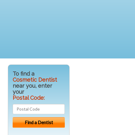
To find a
Cosmetic Dentist
near you, enter
your
Postal Code: