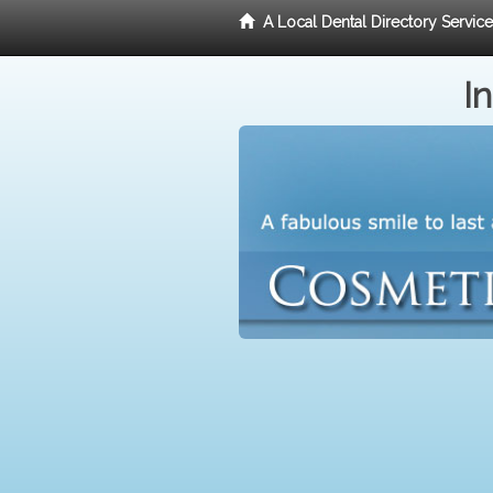
A Local Dental Directory Servic
I