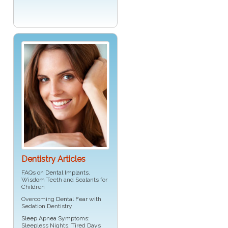
Dentistry Articles
FAQs on
Dental Implants
,
Wisdom Teeth and Sealants for
Children
Overcoming
Dental Fear
with
Sedation Dentistry
Sleep Apnea Symptoms
:
Sleepless Nights, Tired Days