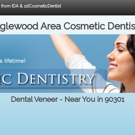
e from IDA & 1stCosmeticDentist
nglewood Area Cosmetic Dentis
Dental Veneer - Near You in 90301