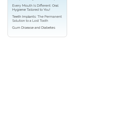
Every Mouth Is Different:
Oral
Hygiene
Tailored to You!
Teeth Implants
: The Permanent
Solution to a Lost Tooth
Gum Disease and Diabetes