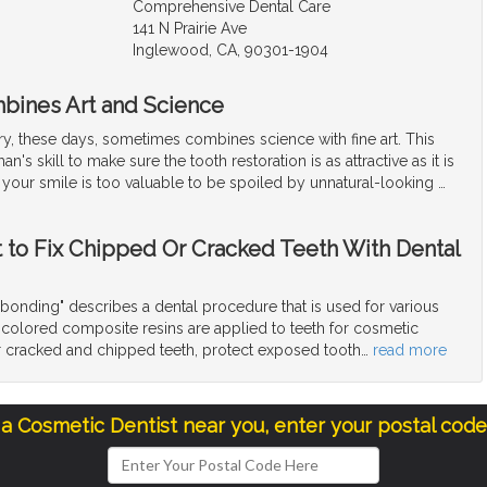
Comprehensive Dental Care
141 N Prairie Ave
Inglewood, CA, 90301-1904
bines Art and Science
ry, these days, sometimes combines science with fine art. This
an's skill to make sure the tooth restoration is as attractive as it is
l, your smile is too valuable to be spoiled by unnatural-looking
…
t to Fix Chipped Or Cracked Teeth With Dental
bonding" describes a dental procedure that is used for various
colored composite resins are applied to teeth for cosmetic
ir cracked and chipped teeth, protect exposed tooth
…
read more
 a Cosmetic Dentist near you, enter your postal cod