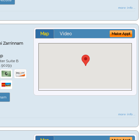
more info ...
Map
Video
Make Appt
hi Zarrinnam
up
er Suite B
A
90293
nnam
more info ...