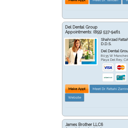
Del Dental Group
Appointments:
(855) 537-9461
Shahrzad Fatta
D.D.S.
Del Dental Gro
8035 W Manchest
Playa Del Rey
,
C
Make Appt
Meet Dr. Fattahi Zarri
Website
James Brother LLC6