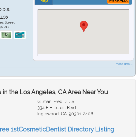
Map
Make Appt
D.D.S.
LLC6
es Street
90012
more info ...
 in the Los Angeles, CA Area Near You
Gilman, Fred D.D.S.
334 E Hillcrest Blvd
Inglewood, CA, 90301-2406
Free 1stCosmeticDentist Directory Listing