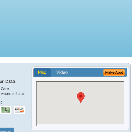
Map
Video
Make Appt
ian D.D.S.
 Care
 Avenue, Suite
05
ebsite