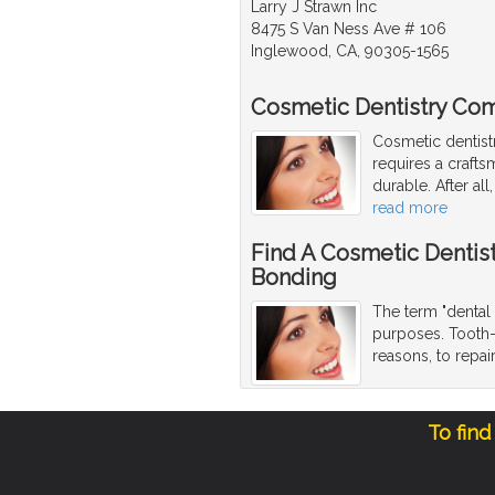
Larry J Strawn Inc
8475 S Van Ness Ave # 106
Inglewood, CA, 90305-1565
Cosmetic Dentistry Com
Cosmetic dentist
requires a craftsm
durable. After al
read more
Find A Cosmetic Dentis
Bonding
The term "dental 
purposes. Tooth-
reasons, to repa
To find