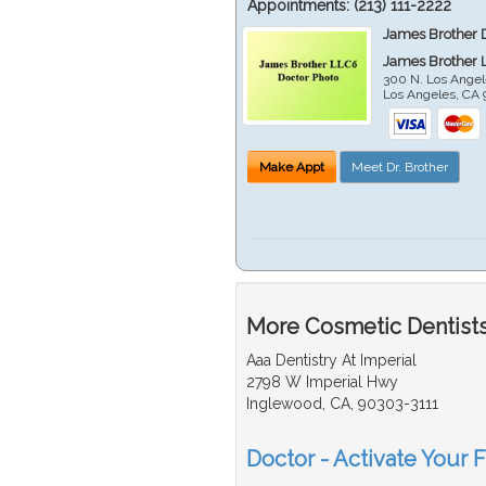
Appointments:
(213) 111-2222
James Brother 
James Brother 
300 N. Los Angel
Los Angeles
,
CA
Make Appt
Meet Dr. Brother
More Cosmetic Dentists
Aaa Dentistry At Imperial
2798 W Imperial Hwy
Inglewood, CA, 90303-3111
Doctor - Activate Your 