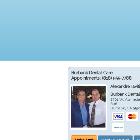
Burbank Dental Care
Appointments:
(818) 955-7788
Alexandre Tavit
Burbank Dental
2701 W. Alameda
606
Burbank
,
CA
915
Make Appt
Meet Dr. Tavitian
W