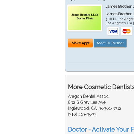
James Brother 
James Brother 
300 N. Los Angel
Los Angeles
,
CA
Make Appt
Meet Dr. Brother
More Cosmetic Dentists
Aragon Dental Assoc
832 S Grevillea Ave
Inglewood, CA, 90301-3312
(310) 419-3033
Doctor - Activate Your 