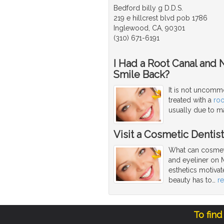
Bedford billy g D.D.S.
219 e hillcrest blvd pob 1786
Inglewood, CA, 90301
(310) 671-6191
I Had a Root Canal and 
Smile Back?
It is not uncommo
treated with a
roo
usually due to ma
Visit a Cosmetic Dentis
What can cosmeti
and eyeliner on 
esthetics motivat
beauty has to
…
r
To find