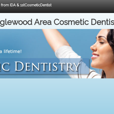
e from IDA & 1stCosmeticDentist
nglewood Area Cosmetic Dentis