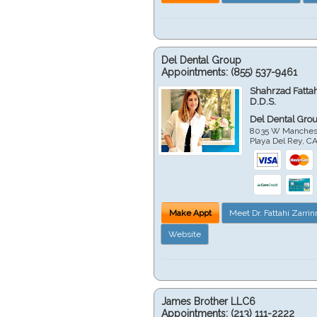
Del Dental Group
Appointments:
(855) 537-9461
Shahrzad Fatta
D.D.S.
Del Dental Gro
8035 W Manchest
Playa Del Rey
,
C
Make Appt
Meet Dr. Fattahi Zarri
Website
James Brother LLC6
Appointments:
(213) 111-2222