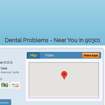
Dental Problems - Near You in 90301
Map
Video
Make Appt
ian D.D.S.
 Care
 Avenue, Suite
05
ebsite