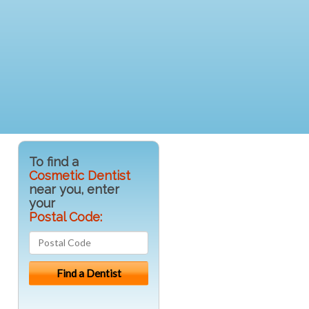
To find a
Cosmetic Dentist
near you, enter
your
Postal Code: