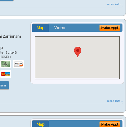
more info ...
Map
Video
Make Appt
hi Zarrinnam
up
er Suite B
A
90293
nnam
more info ...
Map
Make Appt