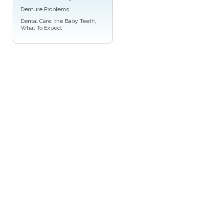
Denture Problems
Dental Care: the Baby Teeth
,
What To Expect