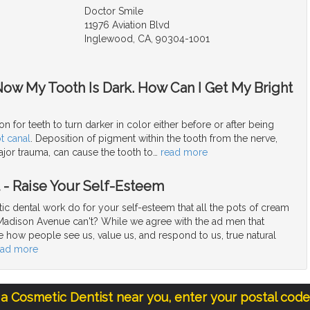
Doctor Smile
11976 Aviation Blvd
Inglewood, CA, 90304-1001
Now My Tooth Is Dark. How Can I Get My Bright
n for teeth to turn darker in color either before or after being
t canal
. Deposition of pigment within the tooth from the nerve,
jor trauma, can cause the tooth to
…
read more
t - Raise Your Self-Esteem
c dental work do for your self-esteem that all the pots of cream
Madison Avenue can't? While we agree with the ad men that
e how people see us, value us, and respond to us, true natural
ead more
 a Cosmetic Dentist near you, enter your postal cod