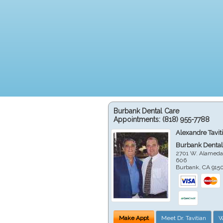
Burbank Dental Care
Appointments:
(818) 955-7788
Alexandre Tavit
Burbank Dental
2701 W. Alameda
606
Burbank
,
CA
915
Make Appt
Meet Dr. Tavitian
W