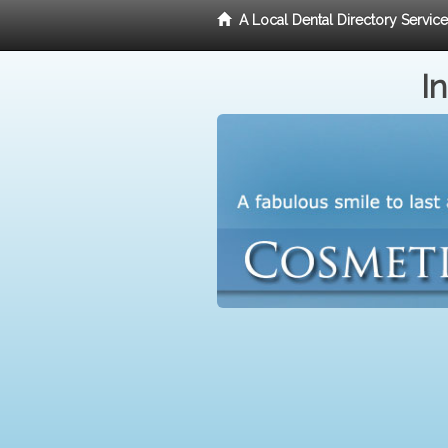
A Local Dental Directory Servic
I