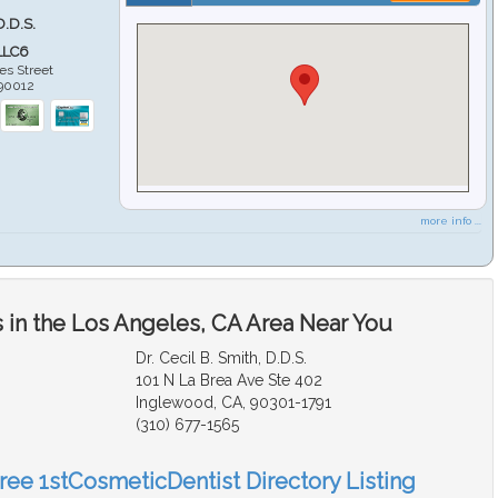
D.D.S.
LLC6
es Street
90012
more info ...
 in the Los Angeles, CA Area Near You
Dr. Cecil B. Smith, D.D.S.
101 N La Brea Ave Ste 402
Inglewood, CA, 90301-1791
(310) 677-1565
Free 1stCosmeticDentist Directory Listing