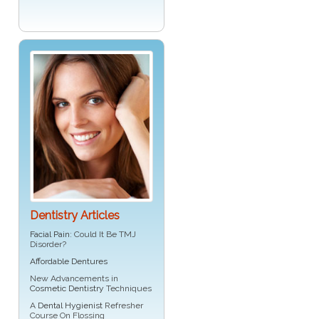
Dentistry Articles
Facial Pain
: Could It Be TMJ
Disorder?
Affordable Dentures
New Advancements in
Cosmetic Dentistry
Techniques
A
Dental Hygienist
Refresher
Course On Flossing