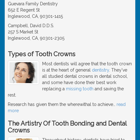
Guevara Family Dentistry
652 E Regent St
Inglewood, CA, 90301-1415
Campbell, David D.D.S.
257 S Market St
Inglewood, CA, 90301-2305
Types of Tooth Crowns
Most dentists will agree that the tooth crown
is at the heart of general
dentistry
. They've
all studied dental crowns in dental school,
and some have done their best work
replacing a
missing tooth
and saving the
rest.
Research has given them the wherewithal to achieve
…
read
more
The Artistry Of Tooth Bonding and Dental
Crowns
Throughout history, dentists have tried to