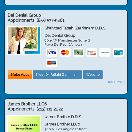
Del Dental Group
Appointments:
(855) 537-9461
Shahrzad Fattahi Zarrinnam D.D.S.
Del Dental Group
8035 W Manchester Suite B
Playa Del Rey
,
CA
90293
Make Appt
Meet Dr. Fattahi Zarrinnam
Website
more info ...
James Brother LLC6
Appointments:
(213) 111-2222
James Brother D.D.S.
James Brother LLC6
300 N. Los Angeles Street