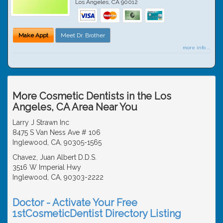
Los Angeles
,
CA
90012
Make Appt
Meet Dr. Brother
more info ...
More Cosmetic Dentists in the Los
Angeles, CA Area Near You
Larry J Strawn Inc
8475 S Van Ness Ave # 106
Inglewood, CA, 90305-1565
Chavez, Juan Albert D.D.S.
3516 W Imperial Hwy
Inglewood, CA, 90303-2222
Doctor - Activate Your Free
1stCosmeticDentist Directory Listing