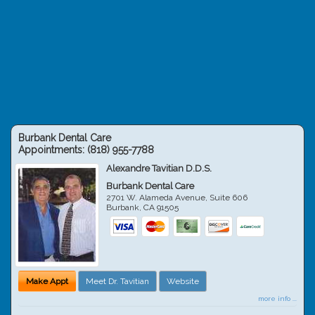
Burbank Dental Care
Appointments:
(818) 955-7788
Alexandre Tavitian D.D.S.
Burbank Dental Care
2701 W. Alameda Avenue, Suite 606
Burbank
,
CA
91505
Make Appt
Meet Dr. Tavitian
Website
more info ...