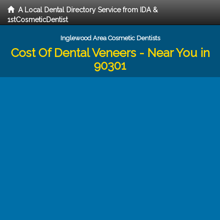
A Local Dental Directory Service from IDA &
1stCosmeticDentist
Inglewood Area Cosmetic Dentists
Cost Of Dental Veneers - Near You in
90301