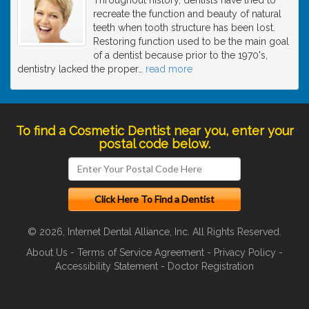
recreate the function and beauty of natural
teeth when tooth structure has been lost.
Restoring function used to be the main goal
of a dentist because prior to the 1970's,
dentistry lacked the proper
…
read more
To find a Cosmetic Dentist near you, enter your
postal code below.
© 2026, Internet Dental Alliance, Inc. All Rights Reserved.
About Us
-
Terms of Service Agreement
-
Privacy Policy
-
Accessibility Statement
-
Doctor Registration