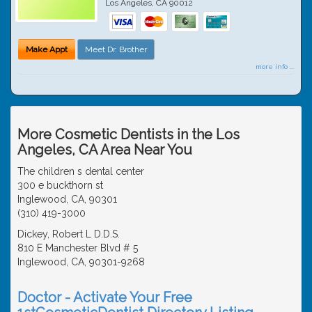
Los Angeles
,
CA
90012
Make Appt
Meet Dr. Brother
more info ...
More Cosmetic Dentists in the Los
Angeles, CA Area Near You
The children s dental center
300 e buckthorn st
Inglewood, CA, 90301
(310) 419-3000
Dickey, Robert L D.D.S.
810 E Manchester Blvd # 5
Inglewood, CA, 90301-9268
Doctor - Activate Your Free