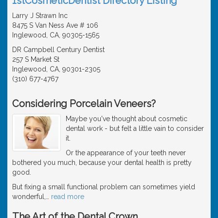
1stCosmeticDentist Directory Listing
Larry J Strawn Inc
8475 S Van Ness Ave # 106
Inglewood, CA, 90305-1565
DR Campbell Century Dentist
257 S Market St
Inglewood, CA, 90301-2305
(310) 677-4767
Considering Porcelain Veneers?
Maybe you've thought about cosmetic
dental work - but felt a little vain to consider
it.
Or the appearance of your teeth never
bothered you much, because your dental health is pretty
good.
But fixing a small functional problem can sometimes yield
wonderful,
…
read more
The Art of the Dental Crown