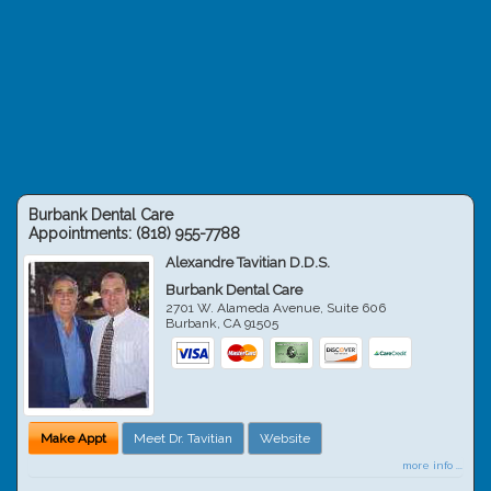
Burbank Dental Care
Appointments:
(818) 955-7788
Alexandre Tavitian D.D.S.
Burbank Dental Care
2701 W. Alameda Avenue, Suite 606
Burbank
,
CA
91505
Make Appt
Meet Dr. Tavitian
Website
more info ...