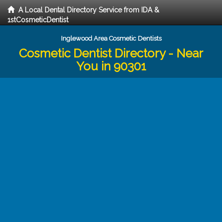
A Local Dental Directory Service from IDA &
1stCosmeticDentist
Inglewood Area Cosmetic Dentists
Cosmetic Dentist Directory - Near
You in 90301