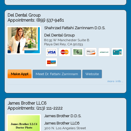
Del Dental Group
Appointments:
(855) 537-9461
Shahrzad Fattahi Zarrinnam D.D.S.
Del Dental Group
8035 W Manchester Suite B
Playa Del Rey
,
CA
90293
Make Appt
Meet Dr. Fattahi Zarrinnam
Website
more info ...
James Brother LLC6
Appointments:
(213) 111-2222
James Brother D.D.S.
James Brother LLC6
300 N. Los Angeles Street