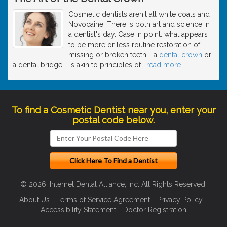
Cosmetic dentists aren't all white coats and
Novocaine. There is both art and science in
a dentist's day. Case in point: what appears
to be more or less routine restoration of
missing or broken teeth - a
dental crown
or
a dental bridge - is akin to principles of
…
read more
To find a Cosmetic Dentist near you, enter your
postal code below.
© 2026, Internet Dental Alliance, Inc. All Rights Reserved.
About Us
-
Terms of Service Agreement
-
Privacy Policy
-
Accessibility Statement
-
Doctor Registration