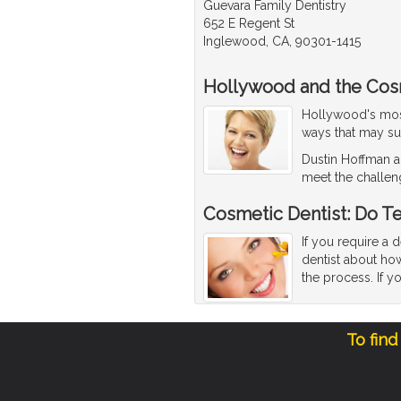
Guevara Family Dentistry
652 E Regent St
Inglewood, CA, 90301-1415
Hollywood and the Cos
Hollywood's most 
ways that may su
Dustin Hoffman an
meet the challen
Cosmetic Dentist: Do T
If you require a 
dentist about how
the process. If y
To find