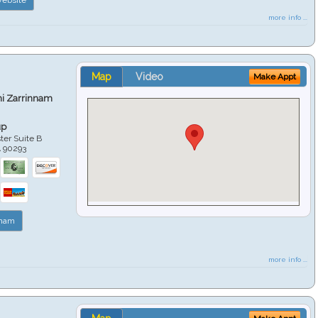
more info ...
Map
Video
Make Appt
hi Zarrinnam
up
er Suite B
A
90293
nnam
more info ...