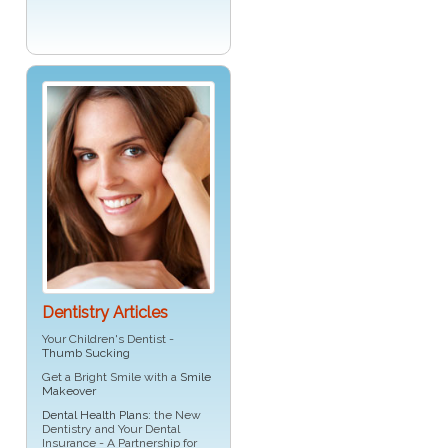
Dentistry Articles
Your Children's Dentist -
Thumb Sucking
Get a Bright Smile with a
Smile
Makeover
Dental Health Plans
: the New
Dentistry and Your Dental
Insurance - A Partnership for