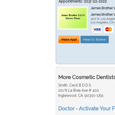
Appointments:
(213) 111-2222
James Brother 
James Brother 
300 N. Los Angel
Los Angeles
,
CA
Make Appt
Meet Dr. Brother
More Cosmetic Dentists
Smith, Cecil B D.D.S.
101 N La Brea Ave # 402
Inglewood, CA, 90301-1791
Doctor - Activate Your 