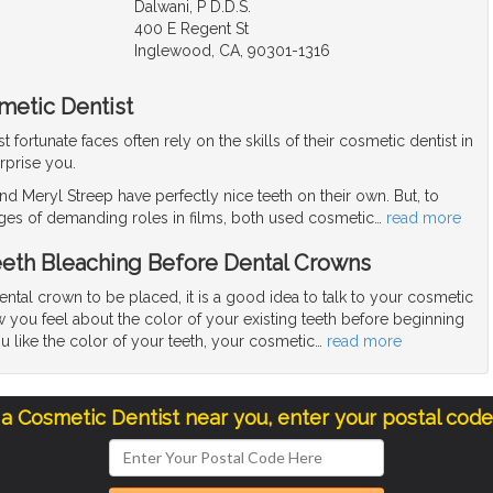
Dalwani, P D.D.S.
400 E Regent St
Inglewood, CA, 90301-1316
metic Dentist
fortunate faces often rely on the skills of their cosmetic dentist in
rprise you.
d Meryl Streep have perfectly nice teeth on their own. But, to
ges of demanding roles in films, both used cosmetic
…
read more
eeth Bleaching Before Dental Crowns
dental crown to be placed, it is a good idea to talk to your cosmetic
 you feel about the color of your existing teeth before beginning
ou like the color of your teeth, your cosmetic
…
read more
 a Cosmetic Dentist near you, enter your postal cod