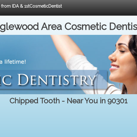
e from IDA & 1stCosmeticDentist
nglewood Area Cosmetic Dentis
Chipped Tooth - Near You in 90301