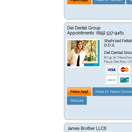
Del Dental Group
Appointments:
(855) 537-9461
Shahrzad Fatta
D.D.S.
Del Dental Gro
8035 W Manchest
Playa Del Rey
,
C
Make Appt
Meet Dr. Fattahi Zarri
Website
James Brother LLC6