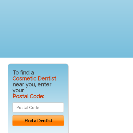
To find a
Cosmetic Dentist
near you, enter
your
Postal Code: