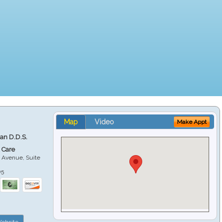
Map
Video
Make Appt
ian D.D.S.
 Care
 Avenue, Suite
05
ebsite