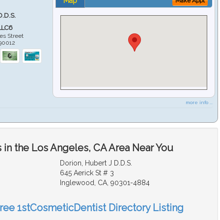
Map
Make Appt
D.D.S.
LLC6
es Street
90012
more info ...
 in the Los Angeles, CA Area Near You
Dorion, Hubert J D.D.S.
645 Aerick St # 3
Inglewood, CA, 90301-4884
Free 1stCosmeticDentist Directory Listing