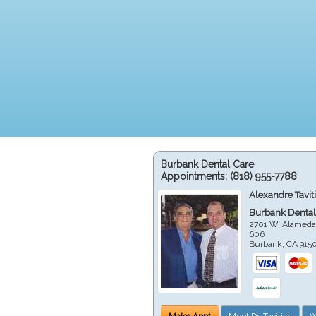
Burbank Dental Care
Appointments:
(818) 955-7788
Alexandre Tavit
Burbank Dental
2701 W. Alameda
606
Burbank
,
CA
915
Make Appt
Meet Dr. Tavitian
W