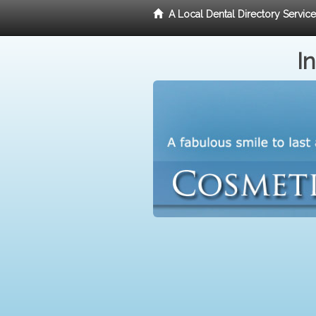
A Local Dental Directory Servic
I