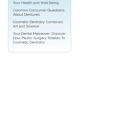
Your Health and Well Being
Common Consumer
Questions
About Dentures
Cosmetic Dentistry
Combines
Art and Science
Your
Dental Makeover
: Discover
How Plastic Surgery Relates To
Cosmetic Dentistry