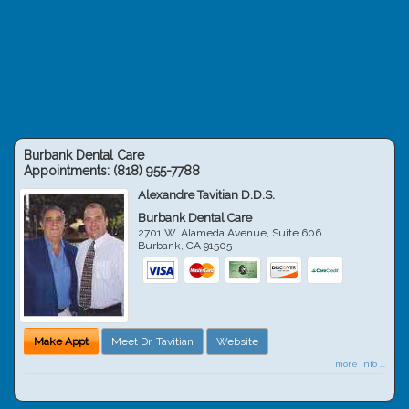
Burbank Dental Care
Appointments:
(818) 955-7788
Alexandre Tavitian D.D.S.
Burbank Dental Care
2701 W. Alameda Avenue, Suite 606
Burbank
,
CA
91505
Make Appt
Meet Dr. Tavitian
Website
more info ...