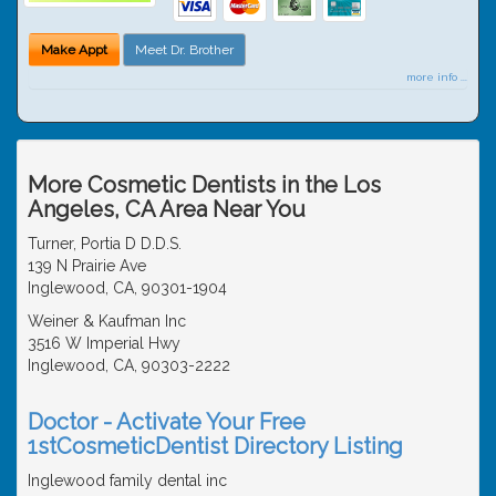
Make Appt
Meet Dr. Brother
more info ...
More Cosmetic Dentists in the Los
Angeles, CA Area Near You
Turner, Portia D D.D.S.
139 N Prairie Ave
Inglewood, CA, 90301-1904
Weiner & Kaufman Inc
3516 W Imperial Hwy
Inglewood, CA, 90303-2222
Doctor - Activate Your Free
1stCosmeticDentist Directory Listing
Inglewood family dental inc