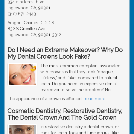
334 e hillcrest blvd
Inglewood, CA, 90301
(310) 671-2443
Aragon, Charles D D.D.S.
832 S Grevillea Ave
Inglewood, CA, 90301-3312
Do I Need an Extreme Makeover? Why Do
My Dental Crowns Look Fake?
The most common complaint associated
with crowns is that they look "opaque,"
"lifeless," and "fake" compared to natural
teeth. Do you need an expensive dental
makeover to solve the problem? No!
The appearance of a crown is affected
…
read more
Cosmetic Dentistry, Restorative Dentistry,
The Dental Crown And The Gold Crown
In restorative dentistry a dental crown, or
caps for teeth, look and function just like