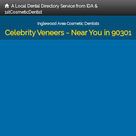
A Local Dental Directory Service from IDA &
1stCosmeticDentist
Inglewood Area Cosmetic Dentists
Celebrity Veneers - Near You in 90301