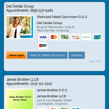
Del Dental Group
Appointments:
(855) 537-9461
Shahrzad Fattahi Zarrinnam D.D.S.
Del Dental Group
8035 W Manchester Suite B
Playa Del Rey
,
CA
90293
Make Appt
Meet Dr. Fattahi Zarrinnam
Website
more info ...
James Brother LLC6
Appointments:
(213) 111-2222
James Brother D.D.S.
James Brother LLC6
300 N. Los Angeles Street
Los Angeles
,
CA
90012