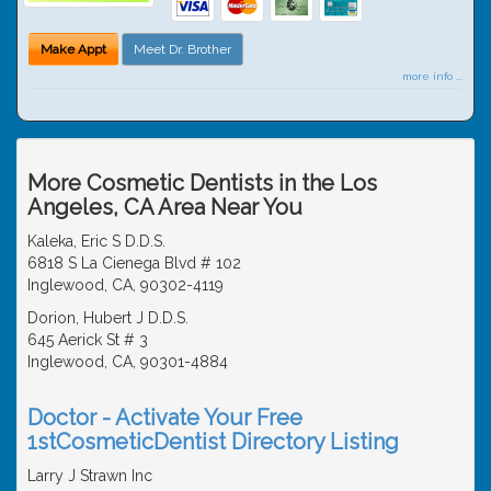
Make Appt
Meet Dr. Brother
more info ...
More Cosmetic Dentists in the Los
Angeles, CA Area Near You
Kaleka, Eric S D.D.S.
6818 S La Cienega Blvd # 102
Inglewood, CA, 90302-4119
Dorion, Hubert J D.D.S.
645 Aerick St # 3
Inglewood, CA, 90301-4884
Doctor - Activate Your Free
1stCosmeticDentist Directory Listing
Larry J Strawn Inc