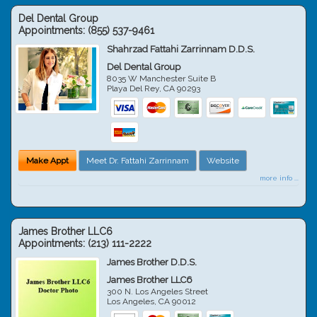
Del Dental Group
Appointments:
(855) 537-9461
Shahrzad Fattahi Zarrinnam D.D.S.
Del Dental Group
8035 W Manchester Suite B
Playa Del Rey
,
CA
90293
Make Appt
Meet Dr. Fattahi Zarrinnam
Website
more info ...
James Brother LLC6
Appointments:
(213) 111-2222
James Brother D.D.S.
James Brother LLC6
300 N. Los Angeles Street
Los Angeles
,
CA
90012