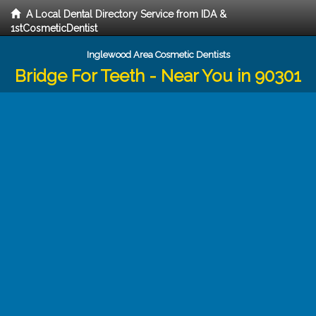
A Local Dental Directory Service from IDA &
1stCosmeticDentist
Inglewood Area Cosmetic Dentists
Bridge For Teeth - Near You in 90301