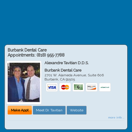
Burbank Dental Care
Appointments:
(818) 955-7788
Alexandre Tavitian D.D.S.
Burbank Dental Care
2701 W. Alameda Avenue, Suite 606
Burbank
,
CA
91505
Make Appt
Meet Dr. Tavitian
Website
more info ...