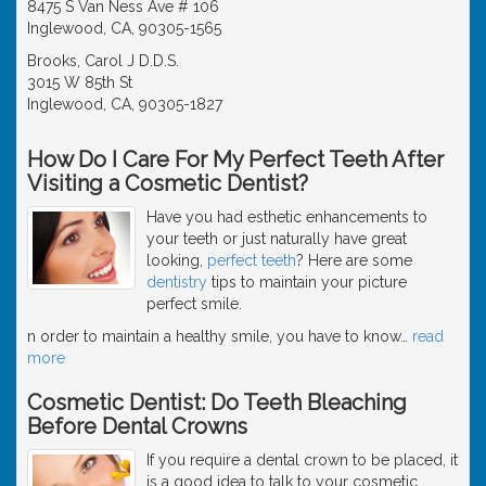
8475 S Van Ness Ave # 106
Inglewood, CA, 90305-1565
Brooks, Carol J D.D.S.
3015 W 85th St
Inglewood, CA, 90305-1827
How Do I Care For My Perfect Teeth After
Visiting a Cosmetic Dentist?
Have you had esthetic enhancements to
your teeth or just naturally have great
looking,
perfect teeth
? Here are some
dentistry
tips to maintain your picture
perfect smile.
n order to maintain a healthy smile, you have to know
…
read
more
Cosmetic Dentist: Do Teeth Bleaching
Before Dental Crowns
If you require a dental crown to be placed, it
is a good idea to talk to your cosmetic