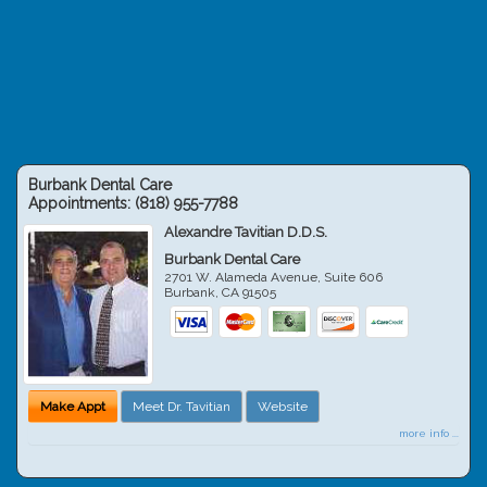
Burbank Dental Care
Appointments:
(818) 955-7788
Alexandre Tavitian D.D.S.
Burbank Dental Care
2701 W. Alameda Avenue, Suite 606
Burbank
,
CA
91505
Make Appt
Meet Dr. Tavitian
Website
more info ...