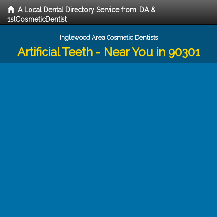
A Local Dental Directory Service from IDA &
1stCosmeticDentist
Inglewood Area Cosmetic Dentists
Artificial Teeth - Near You in 90301