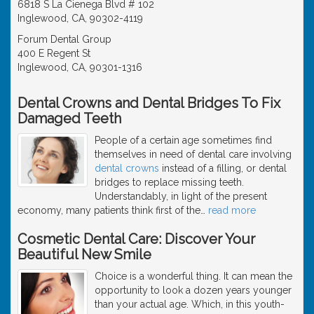
6818 S La Cienega Blvd # 102
Inglewood, CA, 90302-4119
Forum Dental Group
400 E Regent St
Inglewood, CA, 90301-1316
Dental Crowns and Dental Bridges To Fix
Damaged Teeth
People of a certain age sometimes find
themselves in need of dental care involving
dental crowns
instead of a filling, or dental
bridges to replace missing teeth.
Understandably, in light of the present
economy, many patients think first of the
…
read more
Cosmetic Dental Care: Discover Your
Beautiful New Smile
Choice is a wonderful thing. It can mean the
opportunity to look a dozen years younger
than your actual age. Which, in this youth-