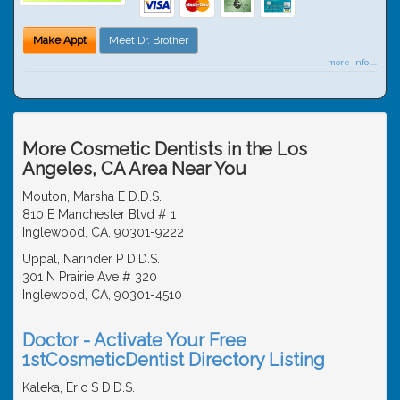
Make Appt
Meet Dr. Brother
more info ...
More Cosmetic Dentists in the Los
Angeles, CA Area Near You
Mouton, Marsha E D.D.S.
810 E Manchester Blvd # 1
Inglewood, CA, 90301-9222
Uppal, Narinder P D.D.S.
301 N Prairie Ave # 320
Inglewood, CA, 90301-4510
Doctor - Activate Your Free
1stCosmeticDentist Directory Listing
Kaleka, Eric S D.D.S.