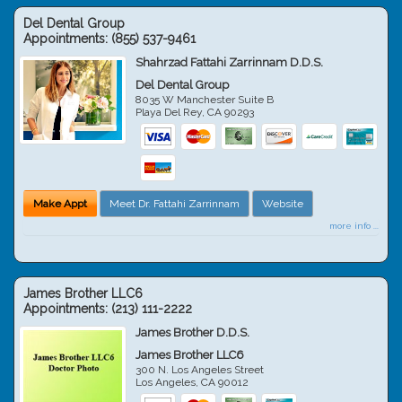
Del Dental Group
Appointments:
(855) 537-9461
Shahrzad Fattahi Zarrinnam D.D.S.
Del Dental Group
8035 W Manchester Suite B
Playa Del Rey
,
CA
90293
Make Appt
Meet Dr. Fattahi Zarrinnam
Website
more info ...
James Brother LLC6
Appointments:
(213) 111-2222
James Brother D.D.S.
James Brother LLC6
300 N. Los Angeles Street
Los Angeles
,
CA
90012